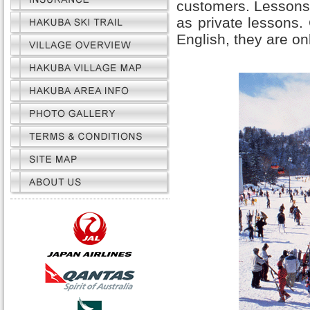
customers. Lessons 
as private lessons.
English, they are on