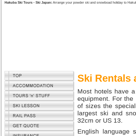
Hakuba Ski Tours - Ski Japan:
Arrange your powder ski and snowboad holiday to Haku
Ski Rentals
Most hotels have a 
equipment. For the 
of sizes the special
largest ski and sno
32cm or US 13.
English language s