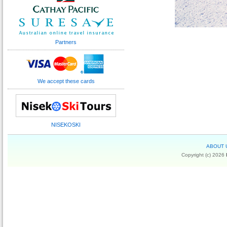
Partners
We accept these cards
NISEKOSKI
ABOUT 
Copyright (c) 2026