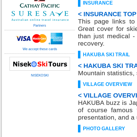
INSURANCE
< INSURANCE TOP
This page links to
Partners
Great cover for ski
than just medical 
recovery.
We accept these cards
HAKUBA SKI TRAIL
< HAKUBA SKI TRA
Mountain statistics, s
NISEKOSKI
VILLAGE OVERVIEW
< VILLAGE OVERV
HAKUBA buzz is Jap
of course famous f
presentation, and a 
PHOTO GALLERY