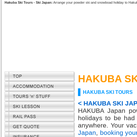
Hakuba Ski Tours - Ski Japan:
Arrange your powder ski and snowboad holiday to Haku
HAKUBA SK
HAKUBA SKI TOURS
< HAKUBA SKI JA
HAKUBA Japan powd
holidays to be had
anywhere. Your vaca
Japan
,
booking you