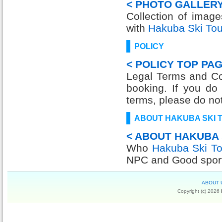
< PHOTO GALLERY
Collection of imag
with
Hakuba Ski Tou
POLICY
< POLICY TOP PAG
Legal Terms and Con
booking. If you do
terms, please do no
ABOUT HAKUBA SKI 
< ABOUT HAKUBA 
Who
Hakuba Ski To
NPC and Good sport
ABOUT 
Copyright (c) 2026