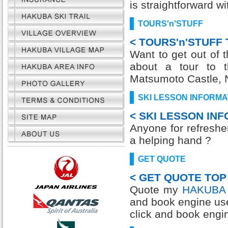
is straightforward w
TOURS'n'STUFF
< TOURS'n'STUFF 
Want to get out of 
about a tour to 
Matsumoto Castle, 
SKI LESSON INFORMA
< SKI LESSON IN
Anyone for refresh
a helping hand ?
GET QUOTE
< GET QUOTE TOP
Quote my
HAKUBA 
and book engine us
click and book engi